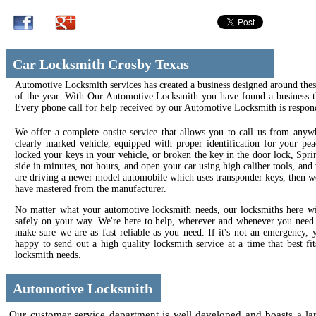
Car Locksmith Crosby Texas
Automotive Locksmith services has created a business designed around thes
of the year. With Our Automotive Locksmith you have found a business tha
Every phone call for help received by our Automotive Locksmith is respond
We offer a complete onsite service that allows you to call us from anyw
clearly marked vehicle, equipped with proper identification for your pea
locked your keys in your vehicle, or broken the key in the door lock, Sp
side in minutes, not hours, and open your car using high caliber tools, an
are driving a newer model automobile which uses transponder keys, then we 
have mastered from the manufacturer.
No matter what your automotive locksmith needs, our locksmiths here wil
safely on your way. We're here to help, wherever and whenever you need us
make sure we are as fast reliable as you need. If it's not an emergency
happy to send out a high quality locksmith service at a time that best f
locksmith needs.
Automotive Locksmith
Our customer service department is well developed and boasts a larg