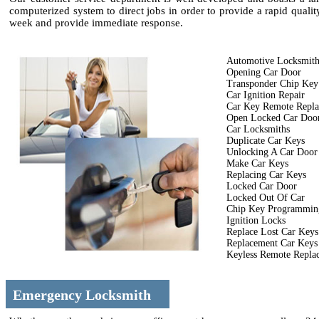
computerized system to direct jobs in order to provide a rapid quali
week and provide immediate response.
Automotive Locksmit
Opening Car Door
Transponder Chip Key
Car Ignition Repair
Car Key Remote Repl
Open Locked Car Doo
Car Locksmiths
Duplicate Car Keys
Unlocking A Car Door
Make Car Keys
Replacing Car Keys
Locked Car Door
Locked Out Of Car
Chip Key Programmin
Ignition Locks
Replace Lost Car Keys
Replacement Car Keys
Keyless Remote Repla
Emergency Locksmith