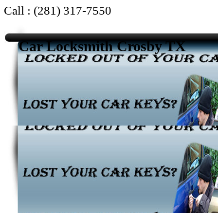
Call : (281) 317-7550
Car Locksmith Crosby TX