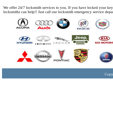
We offer 24/7 locksmith services to you. If you have locked your ke
locksmiths can help!! Just call our locksmith emergency service depa
Copy