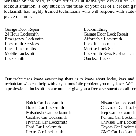
Whether on the road, in your office or at home you can call on 24
lockout situation, a key stuck in the trunk of your car or a broken g
locksmith has highly trained technicians who will respond with state o
peace of mine.
Garage Door Repair
Locksmithing
24 Hour Locksmith
Garage Door Lock Repair
Emergency Locksmith
Affordable Locksmith
Locksmith Services
Lock Replacement
Local Locksmiths
Mortise Lock Set
Mobile Locksmith
Locksmith Keys Replacement
Lock smith
Quickset Locks
Our technicians know everything there is to know about locks, keys and i
technician who can help with any automobile problem you may have. We'll 
a professional locksmith come out and give you a free assessment or call for
Buick Car Locksmith
Nissan Car Locksmi
Honda Car Locksmith
Chevrolet Car Lock
Mitsubishi Car Locksmith
Jeep Car Locksmith
Cadillac Car Locksmith
Pontiac Car Locksm
Hyundai Car Locksmith
Chrysler Car Locks
Ford Car Locksmith
Toyota Car Locksmi
Lexus Car Locksmith
GMC Car Locksmit