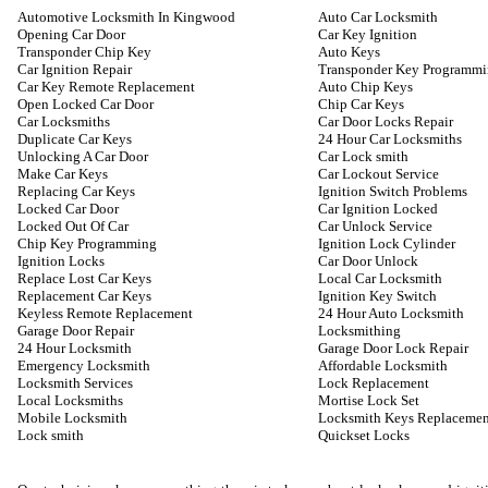
Automotive Locksmith In Kingwood
Auto Car Locksmith
Opening Car Door
Car Key Ignition
Transponder Chip Key
Auto Keys
Car Ignition Repair
Transponder Key Programm
Car Key Remote Replacement
Auto Chip Keys
Open Locked Car Door
Chip Car Keys
Car Locksmiths
Car Door Locks Repair
Duplicate Car Keys
24 Hour Car Locksmiths
Unlocking A Car Door
Car Lock smith
Make Car Keys
Car Lockout Service
Replacing Car Keys
Ignition Switch Problems
Locked Car Door
Car Ignition Locked
Locked Out Of Car
Car Unlock Service
Chip Key Programming
Ignition Lock Cylinder
Ignition Locks
Car Door Unlock
Replace Lost Car Keys
Local Car Locksmith
Replacement Car Keys
Ignition Key Switch
Keyless Remote Replacement
24 Hour Auto Locksmith
Garage Door Repair
Locksmithing
24 Hour Locksmith
Garage Door Lock Repair
Emergency Locksmith
Affordable Locksmith
Locksmith Services
Lock Replacement
Local Locksmiths
Mortise Lock Set
Mobile Locksmith
Locksmith Keys Replacemen
Lock smith
Quickset Locks