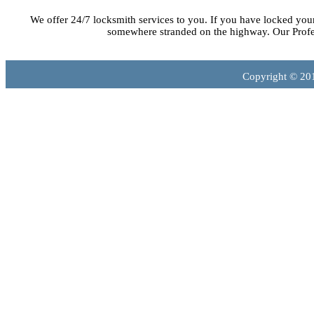
We offer 24/7 locksmith services to you. If you have locked you
somewhere stranded on the highway. Our Profes
Copyright © 20