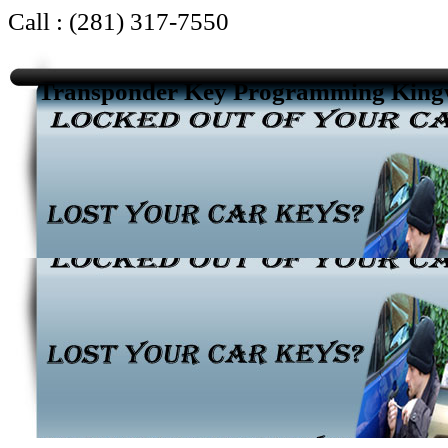
Call : (281) 317-7550
Transponder Key Programming Kin