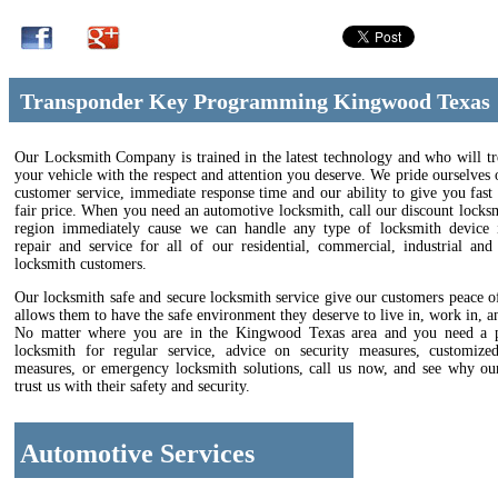
Transponder Key Programming Kingwood Texas
Our Locksmith Company is trained in the latest technology and who will tr
your vehicle with the respect and attention you deserve. We pride ourselves 
customer service, immediate response time and our ability to give you fast 
fair price. When you need an automotive locksmith, call our discount locks
region immediately cause we can handle any type of locksmith device in
repair and service for all of our residential, commercial, industrial and
locksmith customers.
Our locksmith safe and secure locksmith service give our customers peace 
allows them to have the safe environment they deserve to live in, work in, an
No matter where you are in the Kingwood Texas area and you need a p
locksmith for regular service, advice on security measures, customize
measures, or emergency locksmith solutions, call us now, and see why ou
trust us with their safety and security.
Automotive Services