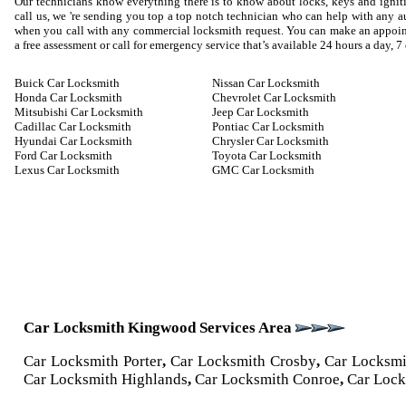
Our technicians know everything there is to know about locks, keys and igniti
call us, we 're sending you top a top notch technician who can help with any
when you call with any commercial locksmith request. You can make an appoin
a free assessment or call for emergency service that’s available 24 hours a day, 7
Buick Car Locksmith
Nissan Car Locksmith
Honda Car Locksmith
Chevrolet Car Locksmith
Mitsubishi Car Locksmith
Jeep Car Locksmith
Cadillac Car Locksmith
Pontiac Car Locksmith
Hyundai Car Locksmith
Chrysler Car Locksmith
Ford Car Locksmith
Toyota Car Locksmith
Lexus Car Locksmith
GMC Car Locksmith
Car Locksmith Kingwood Services Area
Car Locksmith Porter
,
Car Locksmith Crosby
,
Car Locksm
Car Locksmith Highlands
,
Car Locksmith Conroe
,
Car Lock