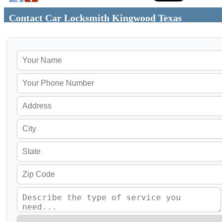
Contact Car Locksmith Kingwood Texas