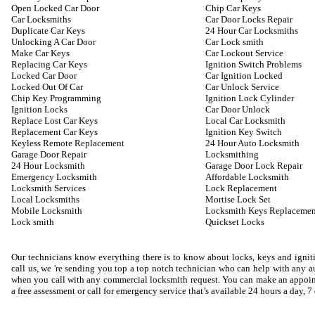
Open Locked Car Door
Chip Car Keys
Car Locksmiths
Car Door Locks Repair
Duplicate Car Keys
24 Hour Car Locksmiths
Unlocking A Car Door
Car Lock smith
Make Car Keys
Car Lockout Service
Replacing Car Keys
Ignition Switch Problems
Locked Car Door
Car Ignition Locked
Locked Out Of Car
Car Unlock Service
Chip Key Programming
Ignition Lock Cylinder
Ignition Locks
Car Door Unlock
Replace Lost Car Keys
Local Car Locksmith
Replacement Car Keys
Ignition Key Switch
Keyless Remote Replacement
24 Hour Auto Locksmith
Garage Door Repair
Locksmithing
24 Hour Locksmith
Garage Door Lock Repair
Emergency Locksmith
Affordable Locksmith
Locksmith Services
Lock Replacement
Local Locksmiths
Mortise Lock Set
Mobile Locksmith
Locksmith Keys Replacemen
Lock smith
Quickset Locks
Our technicians know everything there is to know about locks, keys and igniti
call us, we 're sending you top a top notch technician who can help with any
when you call with any commercial locksmith request. You can make an appoin
a free assessment or call for emergency service that’s available 24 hours a day, 7