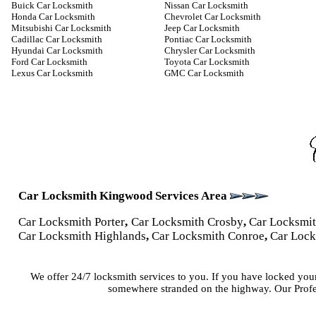
Buick Car Locksmith
Nissan Car Locksmith
Honda Car Locksmith
Chevrolet Car Locksmith
Mitsubishi Car Locksmith
Jeep Car Locksmith
Cadillac Car Locksmith
Pontiac Car Locksmith
Hyundai Car Locksmith
Chrysler Car Locksmith
Ford Car Locksmith
Toyota Car Locksmith
Lexus Car Locksmith
GMC Car Locksmith
Car Locksmith Kingwood Services Area
Car Locksmith Porter
,
Car Locksmith Crosby
,
Car Locksmi
Car Locksmith Highlands
,
Car Locksmith Conroe
,
Car Lock
We offer 24/7 locksmith services to you. If you have locked you
somewhere stranded on the highway. Our Profes