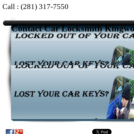
Call : (281) 317-7550
Contact Car Locksmith Kingw