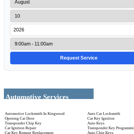
Automotive Services
Automotive Locksmith In Kingwood
Auto Car Locksmith
Opening Car Door
Car Key Ignition
Transponder Chip Key
Auto Keys
Car Ignition Repair
Transponder Key Programm
Car Key Remote Replacement
Auto Chip Keys