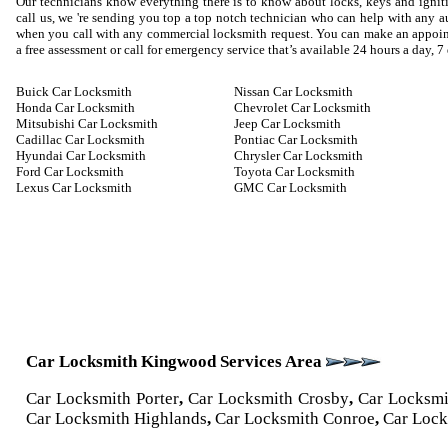
Our technicians know everything there is to know about locks, keys and igniti
call us, we 're sending you top a top notch technician who can help with any
when you call with any commercial locksmith request. You can make an appoin
a free assessment or call for emergency service that’s available 24 hours a day, 7
Buick Car Locksmith
Nissan Car Locksmith
Honda Car Locksmith
Chevrolet Car Locksmith
Mitsubishi Car Locksmith
Jeep Car Locksmith
Cadillac Car Locksmith
Pontiac Car Locksmith
Hyundai Car Locksmith
Chrysler Car Locksmith
Ford Car Locksmith
Toyota Car Locksmith
Lexus Car Locksmith
GMC Car Locksmith
Car Locksmith Kingwood Services Area
Car Locksmith Porter
,
Car Locksmith Crosby
,
Car Locksm
Car Locksmith Highlands
,
Car Locksmith Conroe
,
Car Lock