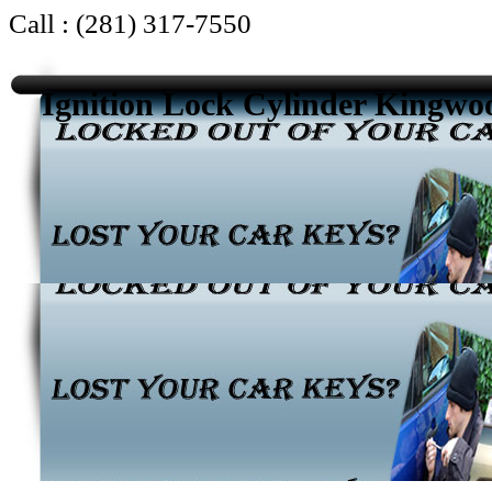
Call : (281) 317-7550
Ignition Lock Cylinder Kingw