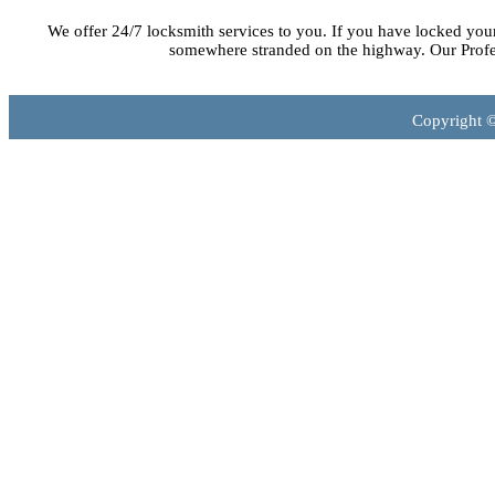
We offer 24/7 locksmith services to you. If you have locked you
somewhere stranded on the highway. Our Profes
Copyright 