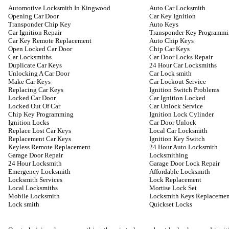
Automotive Locksmith In Kingwood
Auto Car Locksmith
Opening Car Door
Car Key Ignition
Transponder Chip Key
Auto Keys
Car Ignition Repair
Transponder Key Programm
Car Key Remote Replacement
Auto Chip Keys
Open Locked Car Door
Chip Car Keys
Car Locksmiths
Car Door Locks Repair
Duplicate Car Keys
24 Hour Car Locksmiths
Unlocking A Car Door
Car Lock smith
Make Car Keys
Car Lockout Service
Replacing Car Keys
Ignition Switch Problems
Locked Car Door
Car Ignition Locked
Locked Out Of Car
Car Unlock Service
Chip Key Programming
Ignition Lock Cylinder
Ignition Locks
Car Door Unlock
Replace Lost Car Keys
Local Car Locksmith
Replacement Car Keys
Ignition Key Switch
Keyless Remote Replacement
24 Hour Auto Locksmith
Garage Door Repair
Locksmithing
24 Hour Locksmith
Garage Door Lock Repair
Emergency Locksmith
Affordable Locksmith
Locksmith Services
Lock Replacement
Local Locksmiths
Mortise Lock Set
Mobile Locksmith
Locksmith Keys Replacemen
Lock smith
Quickset Locks