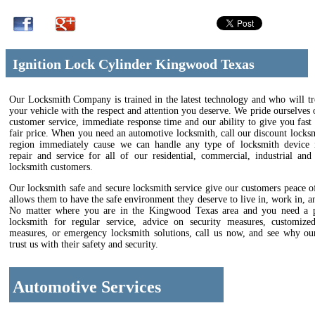
Ignition Lock Cylinder Kingwood Texas
Our Locksmith Company is trained in the latest technology and who will tr
your vehicle with the respect and attention you deserve. We pride ourselves 
customer service, immediate response time and our ability to give you fast 
fair price. When you need an automotive locksmith, call our discount locks
region immediately cause we can handle any type of locksmith device in
repair and service for all of our residential, commercial, industrial and
locksmith customers.
Our locksmith safe and secure locksmith service give our customers peace 
allows them to have the safe environment they deserve to live in, work in, an
No matter where you are in the Kingwood Texas area and you need a p
locksmith for regular service, advice on security measures, customize
measures, or emergency locksmith solutions, call us now, and see why ou
trust us with their safety and security.
Automotive Services