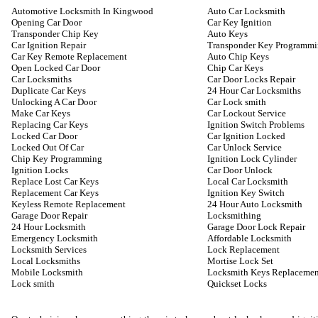
Automotive Locksmith In Kingwood
Auto Car Locksmith
Opening Car Door
Car Key Ignition
Transponder Chip Key
Auto Keys
Car Ignition Repair
Transponder Key Programm
Car Key Remote Replacement
Auto Chip Keys
Open Locked Car Door
Chip Car Keys
Car Locksmiths
Car Door Locks Repair
Duplicate Car Keys
24 Hour Car Locksmiths
Unlocking A Car Door
Car Lock smith
Make Car Keys
Car Lockout Service
Replacing Car Keys
Ignition Switch Problems
Locked Car Door
Car Ignition Locked
Locked Out Of Car
Car Unlock Service
Chip Key Programming
Ignition Lock Cylinder
Ignition Locks
Car Door Unlock
Replace Lost Car Keys
Local Car Locksmith
Replacement Car Keys
Ignition Key Switch
Keyless Remote Replacement
24 Hour Auto Locksmith
Garage Door Repair
Locksmithing
24 Hour Locksmith
Garage Door Lock Repair
Emergency Locksmith
Affordable Locksmith
Locksmith Services
Lock Replacement
Local Locksmiths
Mortise Lock Set
Mobile Locksmith
Locksmith Keys Replacemen
Lock smith
Quickset Locks