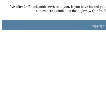
We offer 24/7 locksmith services to you. If you have locked you
somewhere stranded on the highway. Our Profes
Copyright