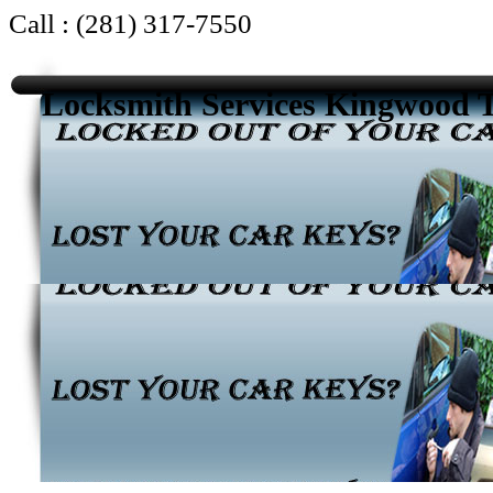
Call : (281) 317-7550
Locksmith Services Kingwood 