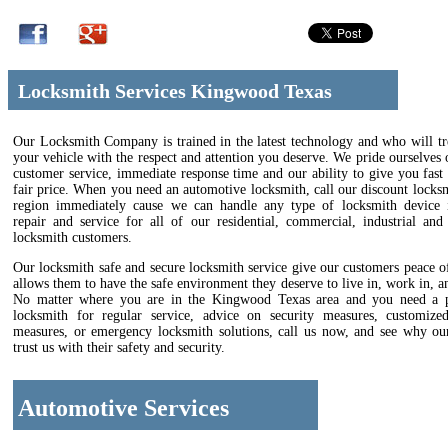
Locksmith Services Kingwood Texas
Our Locksmith Company is trained in the latest technology and who will tr
your vehicle with the respect and attention you deserve. We pride ourselves 
customer service, immediate response time and our ability to give you fast 
fair price. When you need an automotive locksmith, call our discount locks
region immediately cause we can handle any type of locksmith device in
repair and service for all of our residential, commercial, industrial and
locksmith customers.
Our locksmith safe and secure locksmith service give our customers peace 
allows them to have the safe environment they deserve to live in, work in, an
No matter where you are in the Kingwood Texas area and you need a p
locksmith for regular service, advice on security measures, customize
measures, or emergency locksmith solutions, call us now, and see why ou
trust us with their safety and security.
Automotive Services