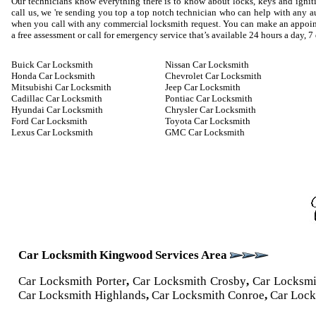
Our technicians know everything there is to know about locks, keys and igniti
call us, we 're sending you top a top notch technician who can help with any
when you call with any commercial locksmith request. You can make an appoin
a free assessment or call for emergency service that’s available 24 hours a day, 7
Buick Car Locksmith
Nissan Car Locksmith
Honda Car Locksmith
Chevrolet Car Locksmith
Mitsubishi Car Locksmith
Jeep Car Locksmith
Cadillac Car Locksmith
Pontiac Car Locksmith
Hyundai Car Locksmith
Chrysler Car Locksmith
Ford Car Locksmith
Toyota Car Locksmith
Lexus Car Locksmith
GMC Car Locksmith
Car Locksmith Kingwood Services Area
Car Locksmith Porter
,
Car Locksmith Crosby
,
Car Locksm
Car Locksmith Highlands
,
Car Locksmith Conroe
,
Car Lock